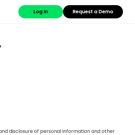
Log In
Request a Demo
y
se and disclosure of personal information and other