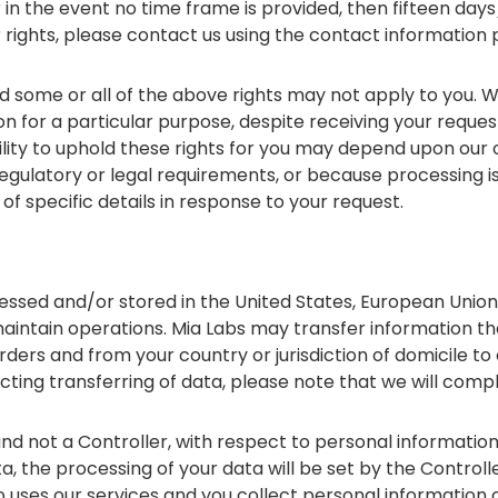
 in the event no time frame is provided, then fifteen days
 rights, please contact us using the contact information 
 some or all of the above rights may not apply to you. W
 for a particular purpose, despite receiving your request,
lity to uphold these rights for you may depend upon our o
egulatory or legal requirements, or because processing i
 of specific details in response to your request.
ssed and/or stored in the United States, European Unio
 maintain operations. Mia Labs may transfer information th
orders and from your country or jurisdiction of domicile to o
cting transferring of data, please note that we will comp
d not a Controller, with respect to personal information
, the processing of your data will be set by the Controll
o uses our services and you collect personal information