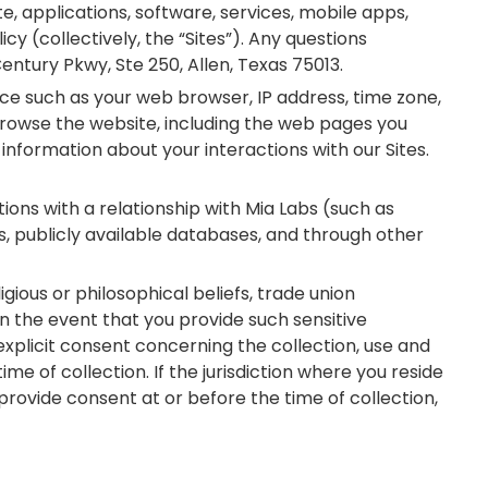
te, applications, software, services, mobile apps,
cy (collectively, the “Sites”). Any questions
entury Pkwy, Ste 250, Allen, Texas 75013.
ice such as your web browser, IP address, time zone,
 browse the website, including the web pages you
information about your interactions with our Sites.
tions with a relationship with Mia Labs (such as
s, publicly available databases, and through other
ligious or philosophical beliefs, trade union
n the event that you provide such sensitive
xplicit consent concerning the collection, use and
me of collection. If the jurisdiction where you reside
provide consent at or before the time of collection,