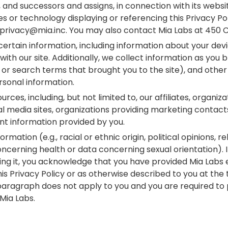
, and successors and assigns, in connection with its websi
s or technology displaying or referencing this Privacy Poli
o privacy@mia.inc. You may also contact Mia Labs at 450 C
certain information, including information about your dev
ith our site. Additionally, we collect information as you
 or search terms that brought you to the site), and other 
sonal information.
s, including, but not limited to, our affiliates, organiza
al media sites, organizations providing marketing contact
nt information provided by you.
rmation (e.g., racial or ethnic origin, political opinions, re
cerning health or data concerning sexual orientation). I
ng it, you acknowledge that you have provided Mia Labs e
s Privacy Policy or as otherwise described to you at the ti
 paragraph does not apply to you and you are required to 
 Mia Labs.