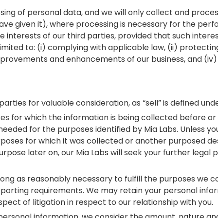
cessing of personal data, and we will only collect and pro
have given it), where processing is necessary for the per
te interests of our third parties, provided that such inte
mited to: (i) complying with applicable law, (ii) protecting
 improvements and enhancements of our business, and (iv) 
parties for valuable consideration, as “sell” is defined un
s for which the information is being collected before or a
s needed for the purposes identified by Mia Labs. Unless y
rposes for which it was collected or another purposed desc
rpose later on, our Mia Labs will seek your further legal
long as reasonably necessary to fulfill the purposes we col
 reporting requirements. We may retain your personal infor
ect of litigation in respect to our relationship with you.
ersonal information, we consider the amount, nature and s