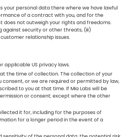
cess your personal data there where we have lawful
formance of a contract with you, and for the
rest does not outweigh your rights and freedoms.
 against security or other threats, (iii)
customer relationship issues.
der applicable US privacy laws.
t the time of collection. The collection of your
ou consent, or we are required or permitted by law,
ribed to you at that time. If Mia Labs will be
 permission or consent; except where the other
lected it for, including for the purposes of
mation for a longer period in the event of a
ensitivity of the personal data, the potential risk