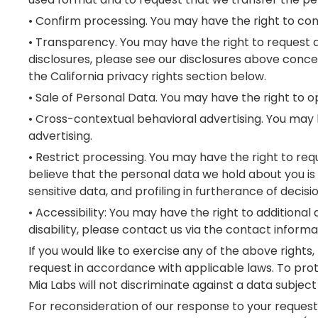
• Confirm processing. You may have the right to con
• Transparency. You may have the right to request add
disclosures, please see our disclosures above concer
the California privacy rights section below.
• Sale of Personal Data. You may have the right to op
• Cross-contextual behavioral advertising. You may 
advertising.
• Restrict processing. You may have the right to re
believe that the personal data we hold about you is 
sensitive data, and profiling in furtherance of decisi
• Accessibility: You may have the right to additional
disability, please contact us via the contact infor
If you would like to exercise any of the above rights
request in accordance with applicable laws. To prot
Mia Labs will not discriminate against a data subject 
For reconsideration of our response to your request