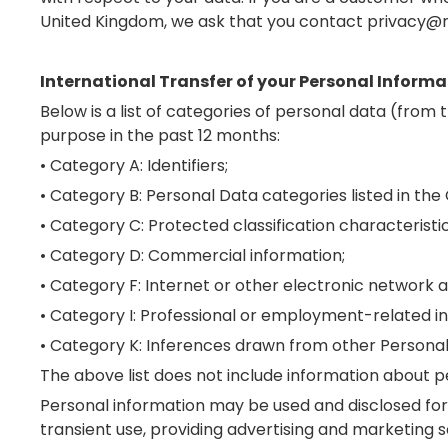
United Kingdom, we ask that you contact privacy@m
International Transfer of your Personal Informa
Below is a list of categories of personal data (fro
purpose in the past 12 months:
• Category A: Identifiers;
• Category B: Personal Data categories listed in the
• Category C: Protected classification characteristic
• Category D: Commercial information;
• Category F: Internet or other electronic network ac
• Category I: Professional or employment-related i
• Category K: Inferences drawn from other Personal
The above list does not include information about p
Personal information may be used and disclosed for 
transient use, providing advertising and marketing