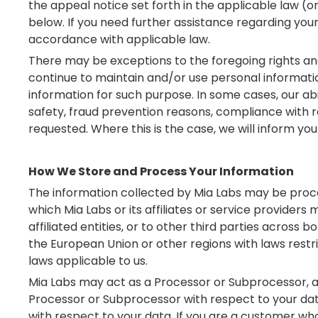
the appeal notice set forth in the applicable law (or
below. If you need further assistance regarding your
accordance with applicable law.
There may be exceptions to the foregoing rights and
continue to maintain and/or use personal information
information for such purpose. In some cases, our abi
safety, fraud prevention reasons, compliance with r
requested. Where this is the case, we will inform you
How We Store and Process Your Information
The information collected by Mia Labs may be proce
which Mia Labs or its affiliates or service providers
affiliated entities, or to other third parties across b
the European Union or other regions with laws restri
laws applicable to us.
Mia Labs may act as a Processor or Subprocessor, an
Processor or Subprocessor with respect to your data
with respect to your data. If you are a customer wh