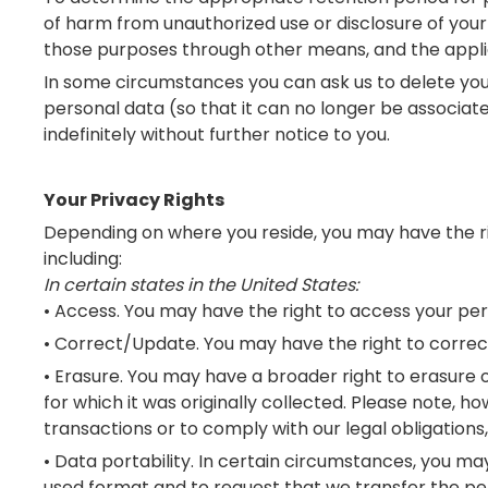
of harm from unauthorized use or disclosure of you
those purposes through other means, and the applic
In some circumstances you can ask us to delete you
personal data (so that it can no longer be associate
indefinitely without further notice to you.
Your Privacy Rights
Depending on where you reside, you may have the righ
including:
In certain states in the United States:
• Access. You may have the right to access your pe
• Correct/Update. You may have the right to correc
• Erasure. You may have a broader right to erasure o
for which it was originally collected. Please note,
transactions or to comply with our legal obligations
• Data portability. In certain circumstances, you 
used format and to request that we transfer the pe