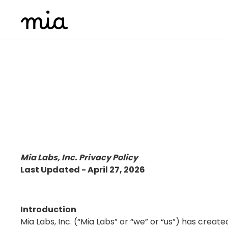
Mia Labs, Inc. Privacy Policy
Last Updated -
April 27, 2026
Introduction
Mia Labs, Inc. (“Mia Labs” or “we” or “us”) has create