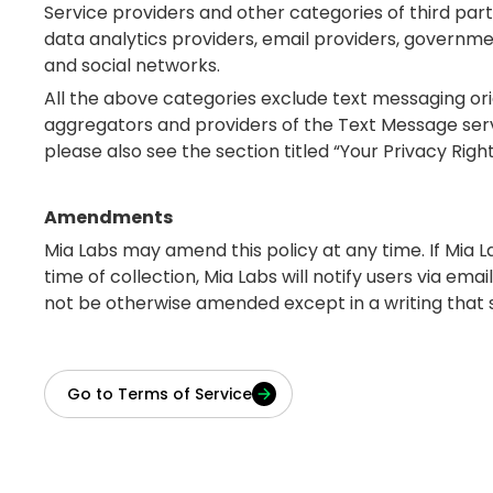
Service providers and other categories of third part
data analytics providers, email providers, governme
and social networks.
All the above categories exclude text messaging orig
aggregators and providers of the Text Message serv
please also see the section titled “Your Privacy Righ
Amendments
Mia Labs may amend this policy at any time. If Mia L
time of collection, Mia Labs will notify users via ema
not be otherwise amended except in a writing that spe
Go to Terms of Service