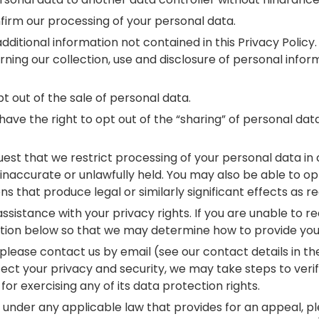
firm our processing of your personal data.
itional information not contained in this Privacy Policy. 
ning our collection, use and disclosure of personal infor
t out of the sale of personal data.
have the right to opt out of the “sharing” of personal da
quest that we restrict processing of your personal data i
inaccurate or unlawfully held. You may also be able to op
ons that produce legal or similarly significant effects as 
 assistance with your privacy rights. If you are unable to 
mation below so that we may determine how to provide you 
, please contact us by email (see our contact details in t
ect your privacy and security, we may take steps to verif
for exercising any of its data protection rights.
 under any applicable law that provides for an appeal, p