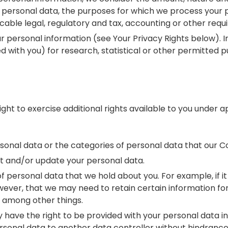
r personal data, the purposes for which we process your
able legal, regulatory and tax, accounting or other requ
r personal information (see Your Privacy Rights below).
d with you) for research, statistical or other permitted 
t to exercise additional rights available to you under ap
rsonal data or the categories of personal data that our
t and/or update your personal data.
f personal data that we hold about you. For example, if it
 however, that we may need to retain certain information 
, among other things.
may have the right to be provided with your personal dat
rsonal data to another data controller without hindrance