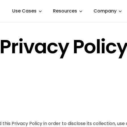
Use Cases
Resources
Company
Privacy Polic
d this Privacy Policy in order to disclose its collection, u