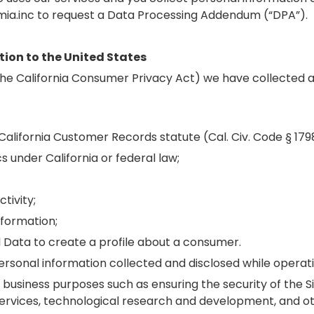
ia.inc to request a Data Processing Addendum (“DPA”).
tion to the United States
m the California Consumer Privacy Act) we have collected
 California Customer Records statute (Cal. Civ. Code § 179
s under California or federal law;
tivity;
nformation;
 Data to create a profile about a consumer.
ersonal information collected and disclosed while operati
business purposes such as ensuring the security of the S
 services, technological research and development, and o