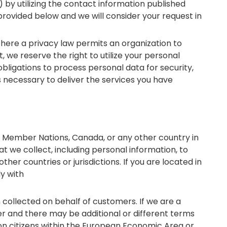
) by utilizing the contact information published
provided below and we will consider your request in
here a privacy law permits an organization to
 we reserve the right to utilize your personal
bligations to process personal data for security,
s necessary to deliver the services you have
n Member Nations, Canada, or any other country in
at we collect, including personal information, to
ther countries or jurisdictions. If you are located in
ly with
 collected on behalf of customers. If we are a
er and there may be additional or different terms
 on citizens within the European Economic Area or