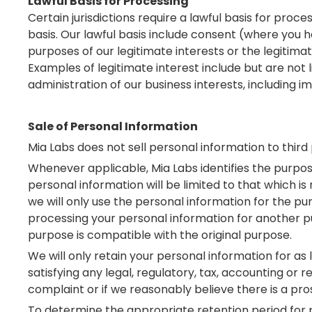
Lawful Basis for Processing
Certain jurisdictions require a lawful basis for pro
basis. Our lawful basis include consent (where you 
purposes of our legitimate interests or the legitima
Examples of legitimate interest include but are not li
administration of our business interests, including
Sale of Personal Information
Mia Labs does not sell personal information to third 
Whenever applicable, Mia Labs identifies the purpose
personal information will be limited to that which i
we will only use the personal information for the pu
processing your personal information for another pu
purpose is compatible with the original purpose.
We will only retain your personal information for as 
satisfying any legal, regulatory, tax, accounting or
complaint or if we reasonably believe there is a prosp
To determine the appropriate retention period for p