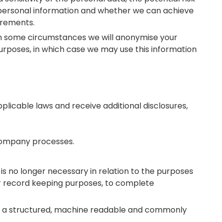
 personal information and whether we can achieve
irements.
 In some circumstances we will anonymise your
purposes, in which case we may use this information
plicable laws and receive additional disclosures,
 Company processes.
 is no longer necessary in relation to the purposes
for record keeping purposes, to complete
a in a structured, machine readable and commonly
.