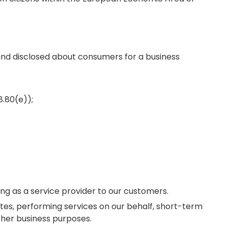
 and disclosed about consumers for a business
8.80(e));
ng as a service provider to our customers.
ites, performing services on our behalf, short-term
ther business purposes.