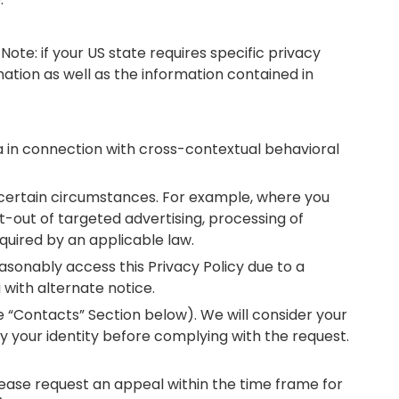
Note: if your US state requires specific privacy
mation as well as the information contained in
ta in connection with cross-contextual behavioral
n certain circumstances. For example, where you
t-out of targeted advertising, processing of
required by an applicable law.
reasonably access this Privacy Policy due to a
with alternate notice.
he “Contacts” Section below). We will consider your
y your identity before complying with the request.
lease request an appeal within the time frame for