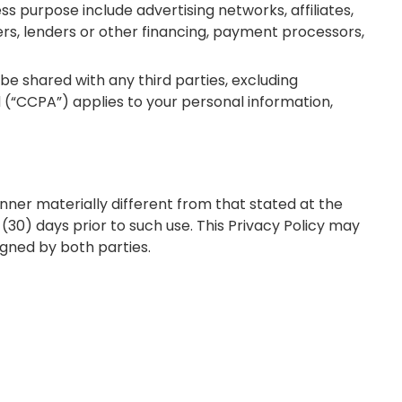
s purpose include advertising networks, affiliates,
ers, lenders or other financing, payment processors,
be shared with any third parties, excluding
 (“CCPA”) applies to your personal information,
anner materially different from that stated at the
y (30) days prior to such use. This Privacy Policy may
igned by both parties.