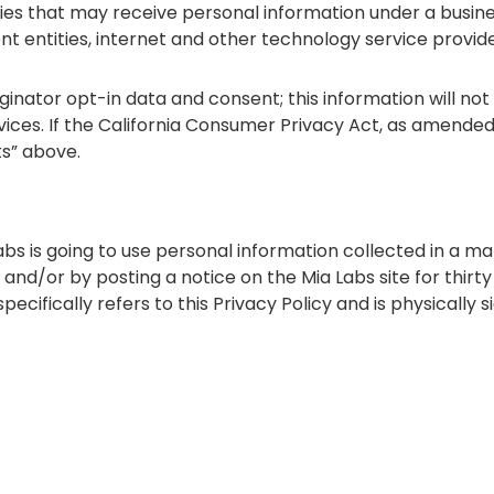
ies that may receive personal information under a busines
nt entities, internet and other technology service provid
inator opt-in data and consent; this information will not 
ices. If the California Consumer Privacy Act, as amended
ts” above.
abs is going to use personal information collected in a m
il and/or by posting a notice on the Mia Labs site for thirt
cifically refers to this Privacy Policy and is physically s