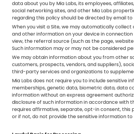
data about you by Mia Labs, its employees, affiliates
social networking sites, and other Mia Labs propertie
regarding this policy should be directed by email t
When you visit a Site, we may automatically collect 
and other information on your device in connection w
view, the referral source (such as the page, website
Such information may or may not be considered per
We may obtain information about you from other source
customers, prospects, vendors, and suppliers), soci
third-party services and organizations to suppleme
Mia Labs does not require you to include sensitive info
memberships, genetic data, biometric data, data con
information without an express agreement authorizi
disclosure of such information in accordance with thi
requires affirmative, separate, opt-in consent, this
or if not, do not provide the sensitive information to