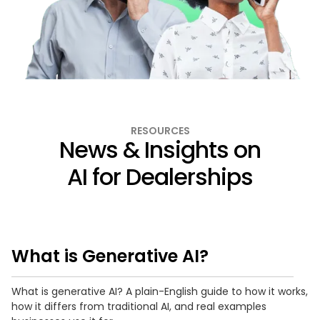
RESOURCES
News & Insights on
AI for Dealerships
What is Generative AI?
What is generative AI? A plain-English guide to how it works,
how it differs from traditional AI, and real examples