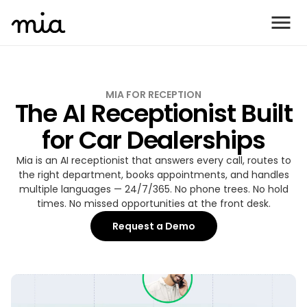
MIA FOR RECEPTION
The AI Receptionist Built
for Car Dealerships
Mia is an AI receptionist that answers every call, routes to
the right department, books appointments, and handles
multiple languages — 24/7/365. No phone trees. No hold
times. No missed opportunities at the front desk.
Request a Demo