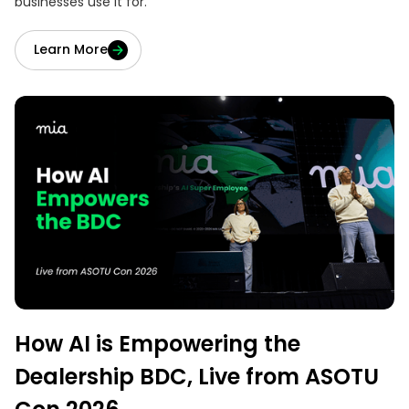
businesses use it for.
Learn More
How AI is Empowering the
Dealership BDC, Live from ASOTU