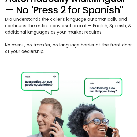
— No "Press 2 for Spanish"
Mia understands the caller's language automatically and
continues the entire conversation in it — English, Spanish, &
additional languages as your market requires.
No menu, no transfer, no language barrier at the front door
of your dealership.