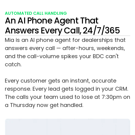
AUTOMATED CALL HANDLING
An AI Phone Agent That
Answers Every Call, 24/7/365
Mia is an AI phone agent for dealerships that
answers every call — after-hours, weekends,
and the call-volume spikes your BDC can't
catch.
Every customer gets an instant, accurate
response. Every lead gets logged in your CRM.
The calls your team used to lose at 7:30pm on
a Thursday now get handled.