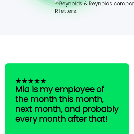
Mia is my employee of
the month this month,
next month, and probably
every month after that!