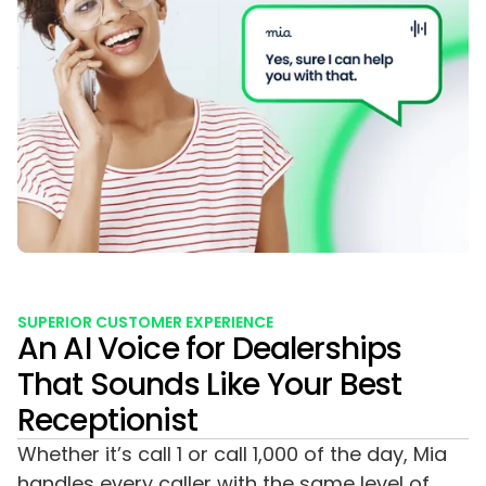
SUPERIOR CUSTOMER EXPERIENCE
An AI Voice for Dealerships
That Sounds Like Your Best
Receptionist
Whether it’s call 1 or call 1,000 of the day, Mia
handles every caller with the same level of