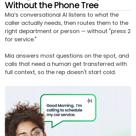
Without the Phone Tree
Mia’s conversational AI listens to what the
caller actually needs, then routes them to the
right department or person — without "press 2
for service."
Mia answers most questions on the spot, and
calls that need a human get transferred with
full context, so the rep doesn't start cold.