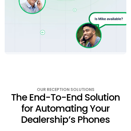
OUR RECEPTION SOLUTIONS
The End-To-End Solution
for Automating Your
Dealership’s Phones