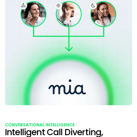
CONVERSATIONAL INTELLIGENCE
Intelligent Call Diverting,