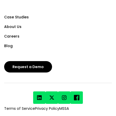
Case Studies
About Us
Careers
Blog
Request a Demo
Terms of Service
Privacy Policy
MSSA