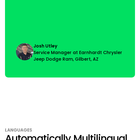
Josh Utley
Service Manager at Earnhardt Chrysler
Jeep Dodge Ram, Gilbert, AZ
LANGUAGES
Automatically Multilingual