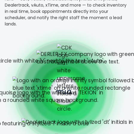
Dealertrack, vAuto, xTime, and more — to check inventory
in real time, book appointments directly into your
scheduler, and notify the right staff the moment a lead
lands.