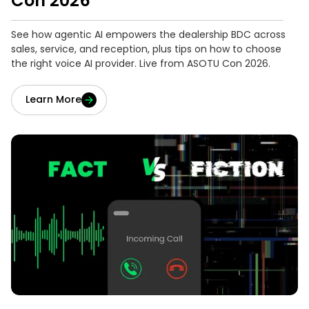
Con 2026
See how agentic AI empowers the dealership BDC across
sales, service, and reception, plus tips on how to choose
the right voice AI provider. Live from ASOTU Con 2026.
Learn More