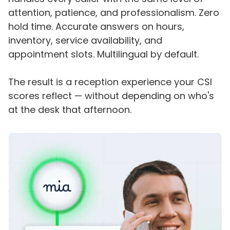
attention, patience, and professionalism. Zero
hold time. Accurate answers on hours,
inventory, service availability, and
appointment slots. Multilingual by default.
The result is a reception experience your CSI
scores reflect — without depending on who's
at the desk that afternoon.