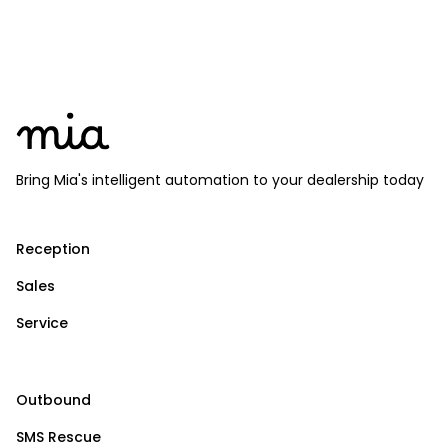
Bring Mia's intelligent automation to your dealership today
Reception
Sales
Service
Outbound
SMS Rescue