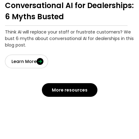
Conversational AI for Dealerships:
6 Myths Busted
Think AI will replace your staff or frustrate customers? We
bust 6 myths about conversational AI for dealerships in this
blog post.
Learn More
More resources