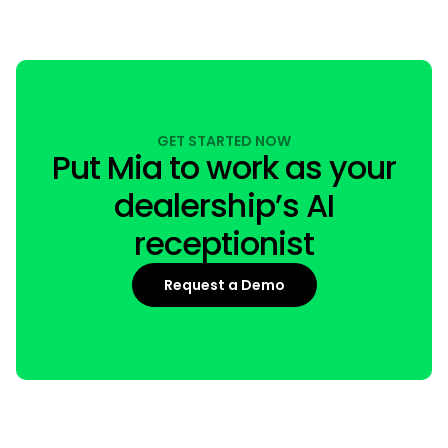
GET STARTED NOW
Put Mia to work as your
dealership’s AI
receptionist
Request a Demo