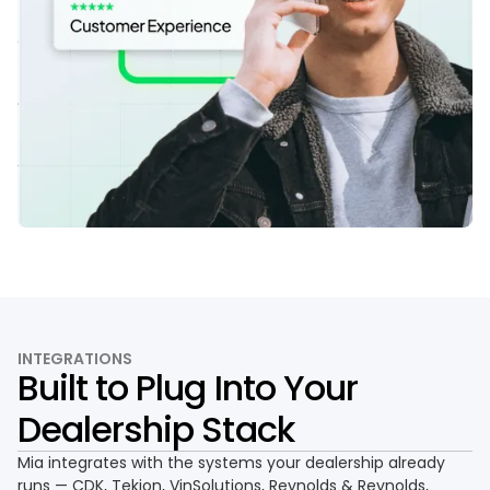
INTEGRATIONS
Built to Plug Into Your
Dealership Stack
Mia integrates with the systems your dealership already
runs — CDK, Tekion, VinSolutions, Reynolds & Reynolds,