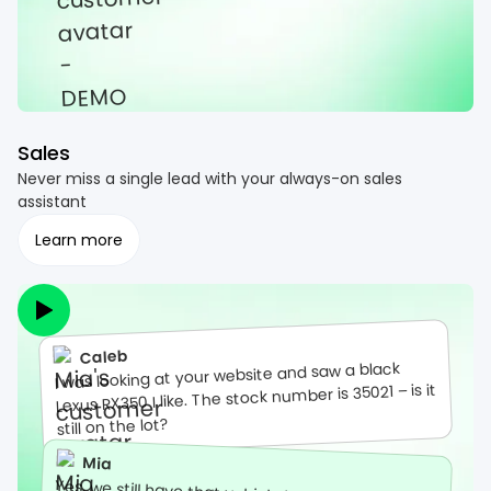
Sales
Never miss a single lead with your always-on sales
assistant
Learn more
Caleb
I was looking at your website and saw a black
Lexus RX350 I like. The stock number is 35021 – is it
still on the lot?
Mia