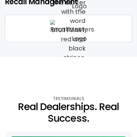
Recall Management
TESTIMONIALS
Real Dealerships. Real
Success.