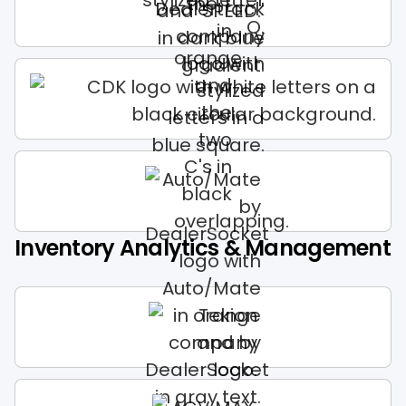
Inventory Analytics & Management