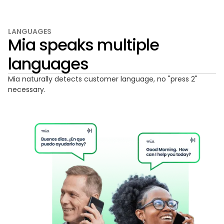
LANGUAGES
Mia speaks multiple
languages
Mia naturally detects customer language, no "press 2"
necessary.