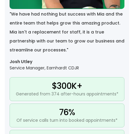
"
We have had nothing but success with Mia and the
entire team that helps grow this amazing product.
Mia isn't a replacement for staff, it is a true
partnership with our team to grow our business and
streamline our processes.
"
Josh Utley
Service Manager, Earnhardt CDJR
$300K+
Generated from 374 after-hours appointments*
76%
Of service calls turn into booked appointments*