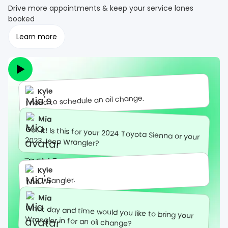
Drive more appointments & keep your service lanes
booked
Learn more
Kyle
I need to schedule an oil change.
Mia
Got it! Is this for your 2024 Toyota Sienna or your
2023 Jeep Wrangler?
Kyle
The Wrangler.
Mia
What day and time would you like to bring your
Wrangler in for an oil change?