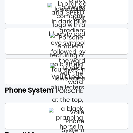
Phone System