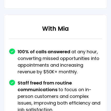
With Mia
100% of calls answered
at any hour,
converting missed opportunities into
appointments and increasing
revenue by $50K+ monthly.
Staff freed from routine
communications
to focus on in-
person customers and complex
issues, improving both efficiency and
job satisfaction.