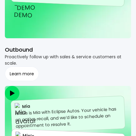
Outbound
Proactively follow up with sales & service customers at
scale.
Learn more
Mia
Hi this is Mia with Eclipse Autos. Your vehicle has
an active recall, and we’d like to schedule an
appointment to resolve it.
Minie