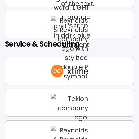
Service & Scheduling