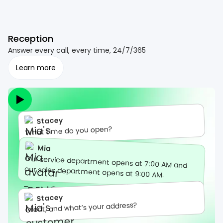
Reception
Answer every call, every time, 24/7/365
Learn more
Stacey
What time do you open?
Mia
Our service department opens at 7:00 AM and
our sales department opens at 9:00 AM.
Stacey
Great, and what’s your address?