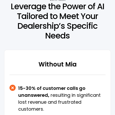
Leverage the Power of AI
Tailored to Meet Your
Dealership’s Specific
Needs
Without Mia
15-30% of customer calls go
unanswered
,
resulting in significant
lost revenue and frustrated
customers.