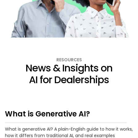
RESOURCES
News & Insights on
AI for Dealerships
What is Generative AI?
What is generative AI? A plain-English guide to how it works,
how it differs from traditional AI, and real examples