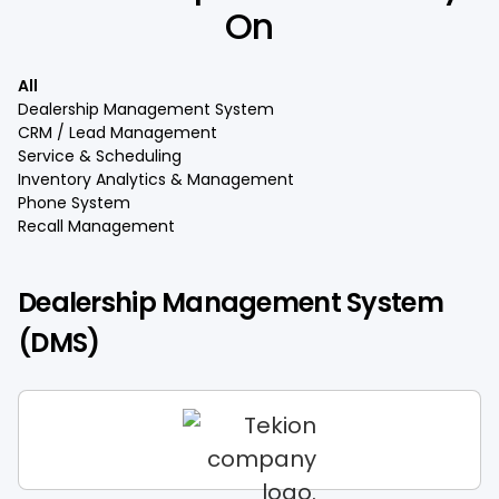
On
All
Dealership Management System
CRM / Lead Management
Service & Scheduling
Inventory Analytics & Management
Phone System
Recall Management
Dealership Management System
(DMS)