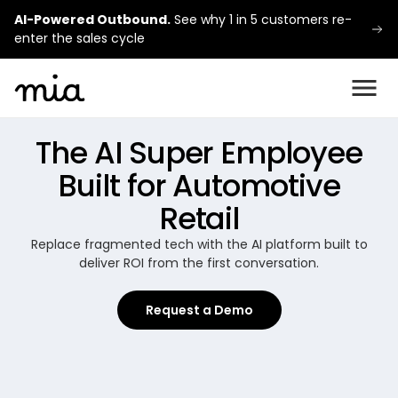
AI-Powered Outbound.
See why 1 in 5 customers re-
enter the sales cycle
The AI Super Employee
Built for Automotive
Retail
Replace fragmented tech with the AI platform built to
deliver ROI from the first conversation.
Request a Demo