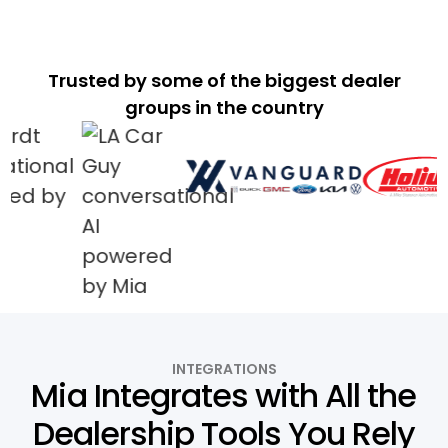
Trusted by some of the biggest dealer
groups in the country
INTEGRATIONS
Mia Integrates with All the
Dealership Tools You Rely