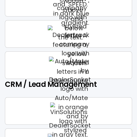
CRM / Lead Management