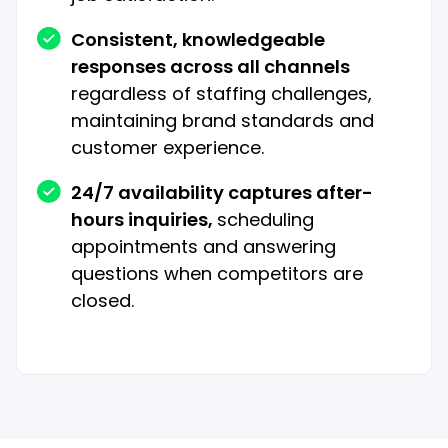
Consistent, knowledgeable
responses across all channels
regardless of staffing challenges,
maintaining brand standards and
customer experience.
24/7 availability captures after-
hours inquiries,
scheduling
appointments and answering
questions when competitors are
closed.