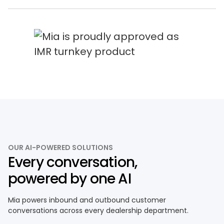
OUR AI-POWERED SOLUTIONS
Every conversation,
powered by one AI
Mia powers inbound and outbound customer
conversations across every dealership department.