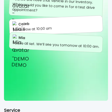
Yes, we still have that vehicle in our inventory.
When would you like to come in for a test drive
appointment?
Caleb
Tomorrow at 10:00 am
Mia
You’re all set. We’ll see you tomorrow at 10:00 am.
Service