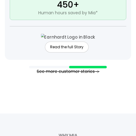
450+
Human hours saved by Mia*
Read the full Story
See more customer stories
WHY MIA