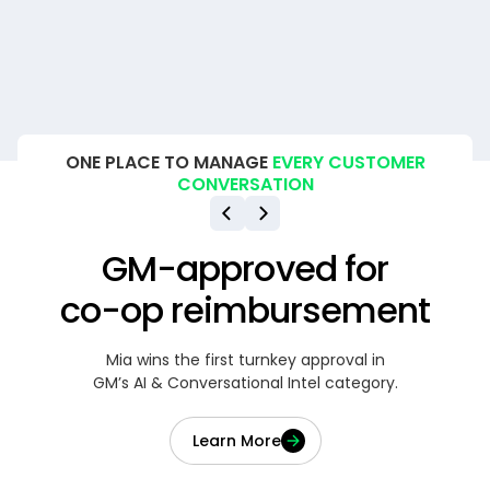
ONE PLACE TO MANAGE
EVERY CUSTOMER
CONVERSATION
GM-approved for
co-op reimbursement
Mia wins the first turnkey approval in
GM’s AI & Conversational Intel category.
Learn More