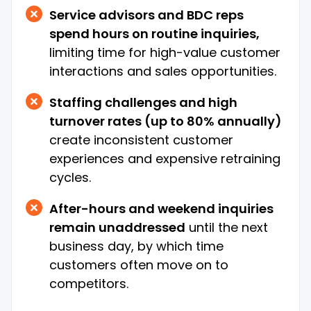
Service advisors and BDC reps
spend hours on routine inquiries,
limiting time for high-value customer
interactions and sales opportunities.
Staffing challenges and high
turnover rates (up to 80% annually)
create inconsistent customer
experiences and expensive retraining
cycles.
After-hours and weekend inquiries
remain unaddressed
until the next
business day, by which time
customers often move on to
competitors.