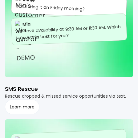
Can I bring it on Friday morning?
Mia
We have availability at 9:30 AM or 11:30 AM. Which
time works best for you?
SMS Rescue
Rescue dropped & missed service opportunities via text.
Learn more