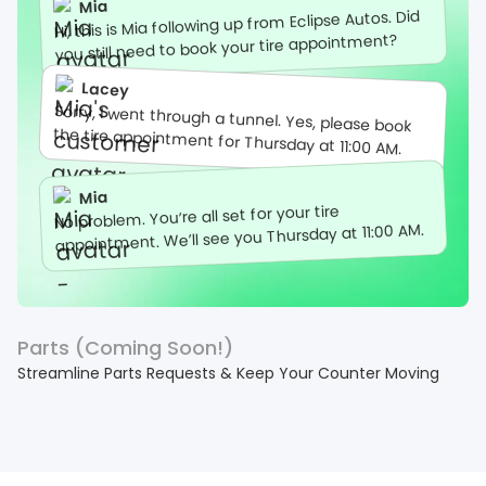
Mia
Hi, this is Mia following up from Eclipse Autos. Did
you still need to book your tire appointment?
Lacey
Sorry, I went through a tunnel. Yes, please book
the tire appointment for Thursday at 11:00 AM.
Mia
No problem. You’re all set for your tire
appointment. We’ll see you Thursday at 11:00 AM.
Parts (Coming Soon!)
Streamline Parts Requests & Keep Your Counter Moving